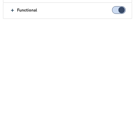
Functional
Casa
Nosotros
Contáctenos
Plantas de Producción
Arinco
ARINCO
Mælkevejen 2-4
Videbæk 6920
Dinamarca
Tel. + 45 9994 2000
+45 9994 2100
ARINCO
100 % propiedad de Arla Foods.
Cantidad de empleados: 320.