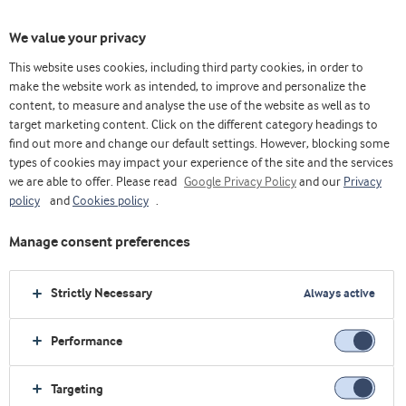
We value your privacy
This website uses cookies, including third party cookies, in order to
make the website work as intended, to improve and personalize the
content, to measure and analyse the use of the website as well as to
target marketing content. Click on the different category headings to
find out more and change our default settings. However, blocking some
types of cookies may impact your experience of the site and the services
we are able to offer. Please read
Google Privacy Policy
and our
Privacy
policy
and
Cookies policy
.
Manage consent preferences
Strictly Necessary
Always active
Performance
Targeting