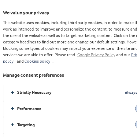
We value your privacy
This website uses cookies, including third party cookies, in order to make 
Casa
Innovacion
modelo col universidades
work as intended, to improve and personalize the content, to measure and
the use of the website as well as to target marketing content. Click on the 
category headings to find out more and change our default settings. Howe
blocking some types of cookies may impact your experience of the site an
services we are able to offer. Please read
Google Privacy Policy
and our
Pri
policy
and
Cookies policy
.
Manage consent preferences
Strictly Necessary
Always
Performance
Targeting