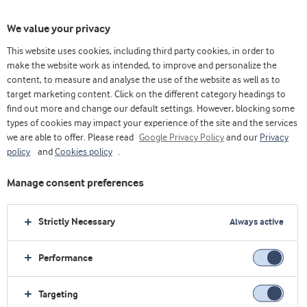
We value your privacy
This website uses cookies, including third party cookies, in order to
make the website work as intended, to improve and personalize the
content, to measure and analyse the use of the website as well as to
Optimice sólidos lácteos
target marketing content. Click on the different category headings to
find out more and change our default settings. However, blocking some
types of cookies may impact your experience of the site and the services
we are able to offer. Please read
Google Privacy Policy
and our
Privacy
policy
and
Cookies policy
.
Manage consent preferences
Strictly Necessary
Always active
Performance
Targeting